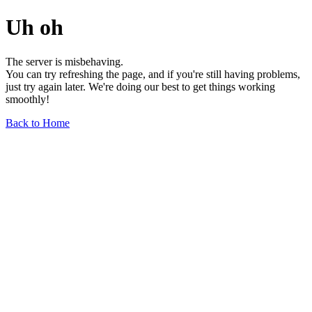
Uh oh
The server is misbehaving.
You can try refreshing the page, and if you're still having problems,
just try again later. We're doing our best to get things working
smoothly!
Back to Home