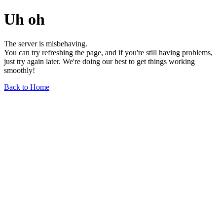
Uh oh
The server is misbehaving.
You can try refreshing the page, and if you're still having problems,
just try again later. We're doing our best to get things working
smoothly!
Back to Home