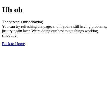
Uh oh
The server is misbehaving.
You can try refreshing the page, and if you're still having problems,
just try again later. We're doing our best to get things working
smoothly!
Back to Home