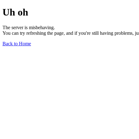
Uh oh
The server is misbehaving.
You can try refreshing the page, and if you're still having problems, j
Back to Home