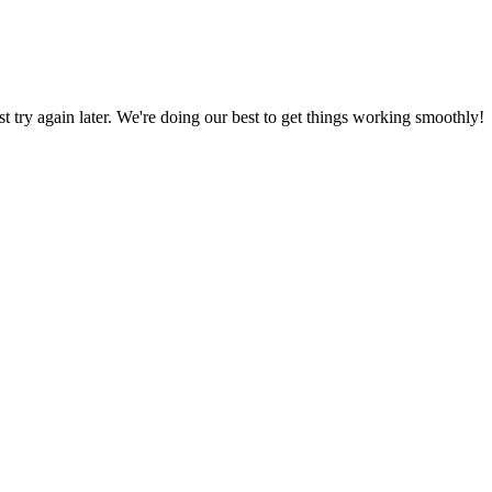
ust try again later. We're doing our best to get things working smoothly!