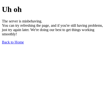
Uh oh
The server is misbehaving.
You can try refreshing the page, and if you're still having problems,
just try again later. We're doing our best to get things working
smoothly!
Back to Home