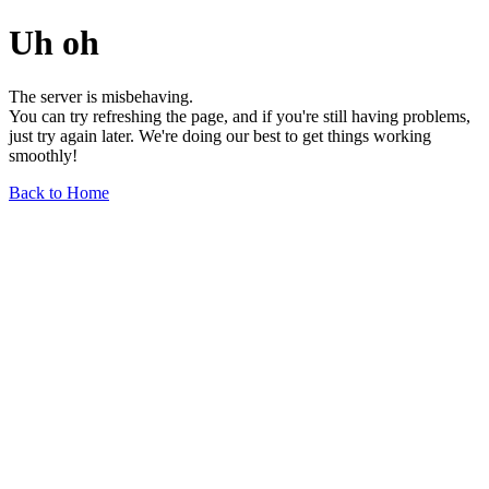
Uh oh
The server is misbehaving.
You can try refreshing the page, and if you're still having problems,
just try again later. We're doing our best to get things working
smoothly!
Back to Home