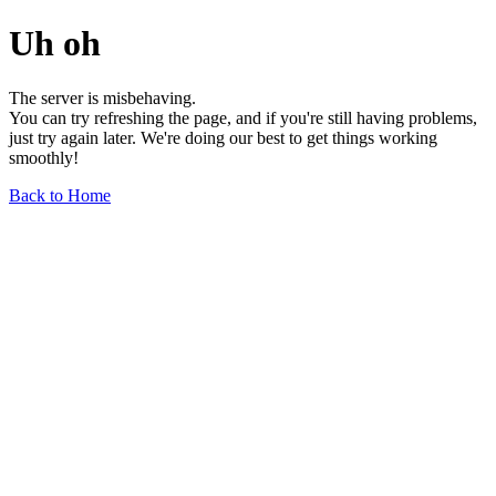
Uh oh
The server is misbehaving.
You can try refreshing the page, and if you're still having problems,
just try again later. We're doing our best to get things working
smoothly!
Back to Home