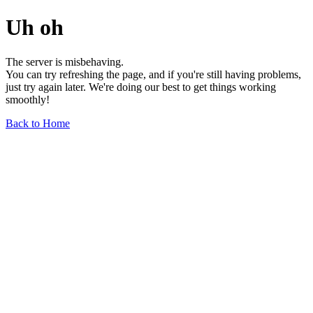
Uh oh
The server is misbehaving.
You can try refreshing the page, and if you're still having problems,
just try again later. We're doing our best to get things working
smoothly!
Back to Home