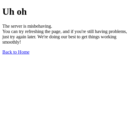
Uh oh
The server is misbehaving.
You can try refreshing the page, and if you're still having problems,
just try again later. We're doing our best to get things working
smoothly!
Back to Home