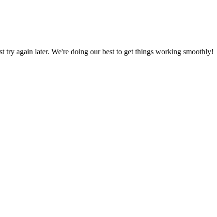
ust try again later. We're doing our best to get things working smoothly!