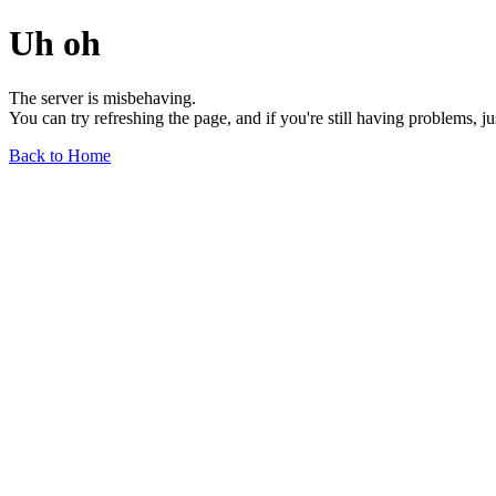
Uh oh
The server is misbehaving.
You can try refreshing the page, and if you're still having problems, j
Back to Home