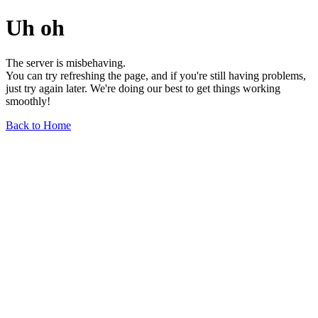
Uh oh
The server is misbehaving.
You can try refreshing the page, and if you're still having problems,
just try again later. We're doing our best to get things working
smoothly!
Back to Home