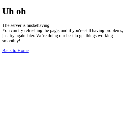
Uh oh
The server is misbehaving.
You can try refreshing the page, and if you're still having problems,
just try again later. We're doing our best to get things working
smoothly!
Back to Home