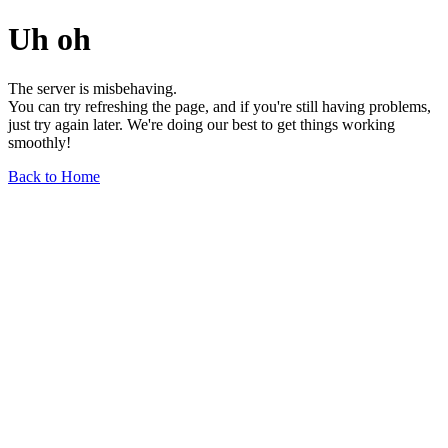
Uh oh
The server is misbehaving.
You can try refreshing the page, and if you're still having problems,
just try again later. We're doing our best to get things working
smoothly!
Back to Home