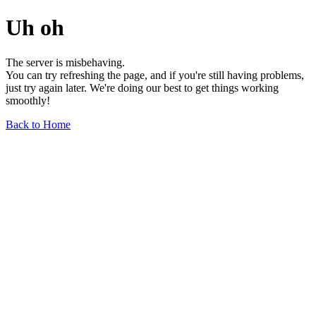
Uh oh
The server is misbehaving.
You can try refreshing the page, and if you're still having problems,
just try again later. We're doing our best to get things working
smoothly!
Back to Home