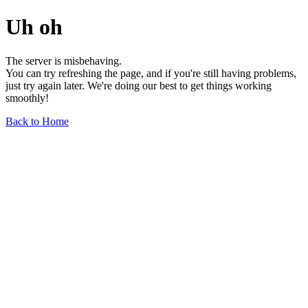
Uh oh
The server is misbehaving.
You can try refreshing the page, and if you're still having problems,
just try again later. We're doing our best to get things working
smoothly!
Back to Home