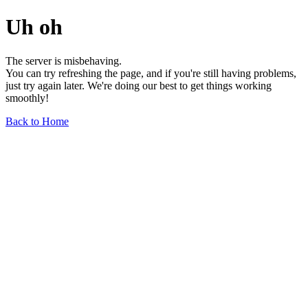
Uh oh
The server is misbehaving.
You can try refreshing the page, and if you're still having problems,
just try again later. We're doing our best to get things working
smoothly!
Back to Home