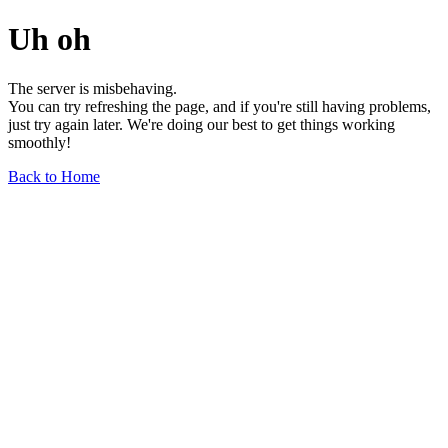
Uh oh
The server is misbehaving.
You can try refreshing the page, and if you're still having problems,
just try again later. We're doing our best to get things working
smoothly!
Back to Home