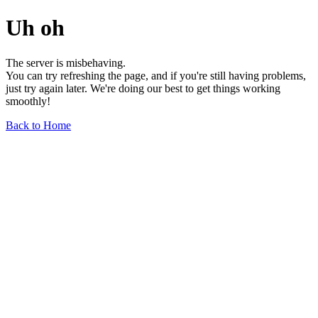
Uh oh
The server is misbehaving.
You can try refreshing the page, and if you're still having problems,
just try again later. We're doing our best to get things working
smoothly!
Back to Home