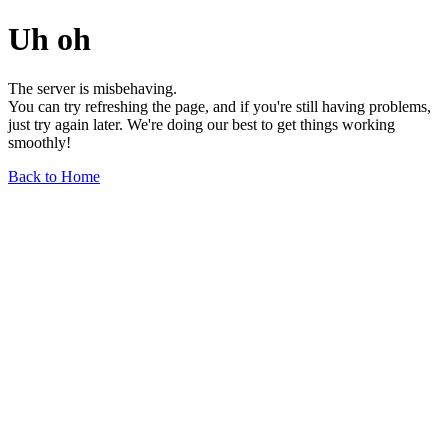
Uh oh
The server is misbehaving.
You can try refreshing the page, and if you're still having problems,
just try again later. We're doing our best to get things working
smoothly!
Back to Home