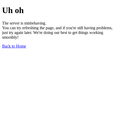
Uh oh
The server is misbehaving.
You can try refreshing the page, and if you're still having problems,
just try again later. We're doing our best to get things working
smoothly!
Back to Home