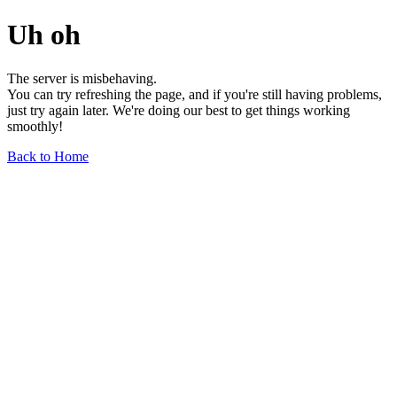
Uh oh
The server is misbehaving.
You can try refreshing the page, and if you're still having problems,
just try again later. We're doing our best to get things working
smoothly!
Back to Home