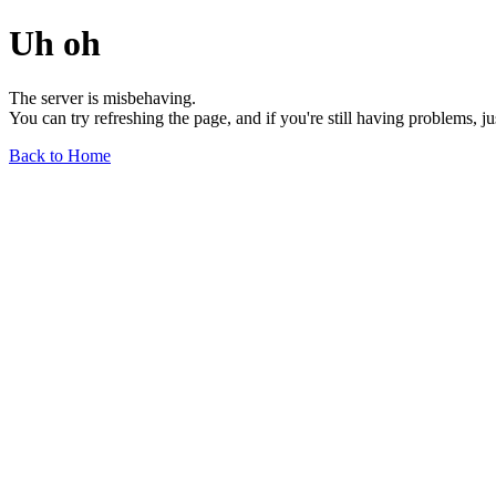
Uh oh
The server is misbehaving.
You can try refreshing the page, and if you're still having problems, j
Back to Home