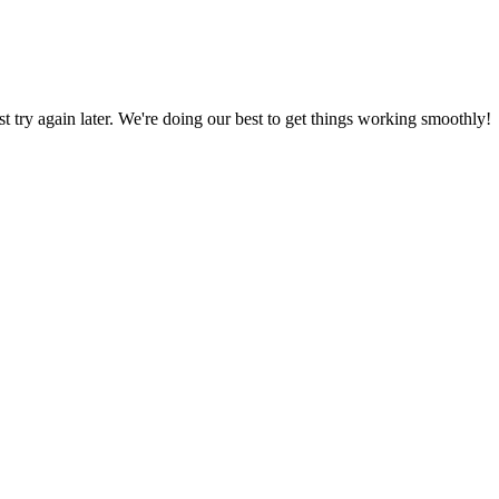
ust try again later. We're doing our best to get things working smoothly!