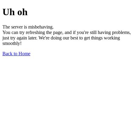
Uh oh
The server is misbehaving.
You can try refreshing the page, and if you're still having problems,
just try again later. We're doing our best to get things working
smoothly!
Back to Home