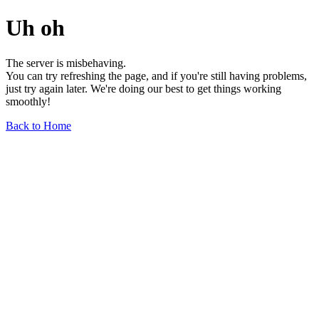
Uh oh
The server is misbehaving.
You can try refreshing the page, and if you're still having problems,
just try again later. We're doing our best to get things working
smoothly!
Back to Home