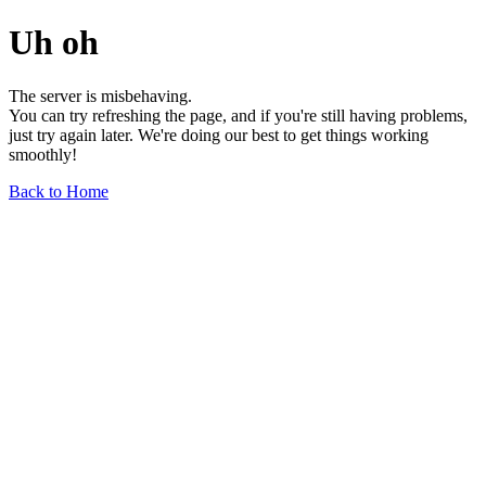
Uh oh
The server is misbehaving.
You can try refreshing the page, and if you're still having problems,
just try again later. We're doing our best to get things working
smoothly!
Back to Home