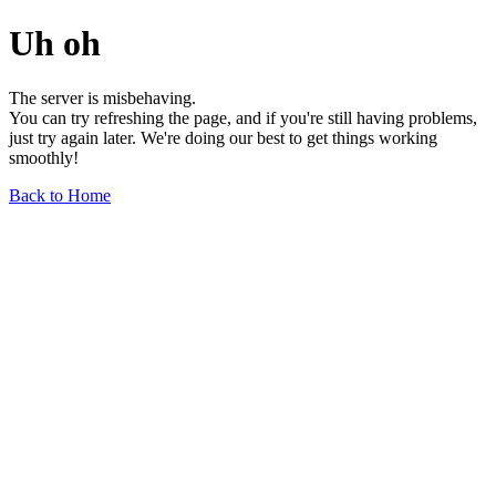
Uh oh
The server is misbehaving.
You can try refreshing the page, and if you're still having problems,
just try again later. We're doing our best to get things working
smoothly!
Back to Home