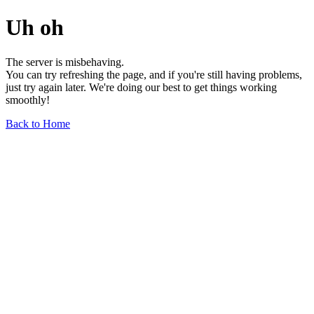
Uh oh
The server is misbehaving.
You can try refreshing the page, and if you're still having problems,
just try again later. We're doing our best to get things working
smoothly!
Back to Home