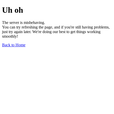
Uh oh
The server is misbehaving.
You can try refreshing the page, and if you're still having problems,
just try again later. We're doing our best to get things working
smoothly!
Back to Home