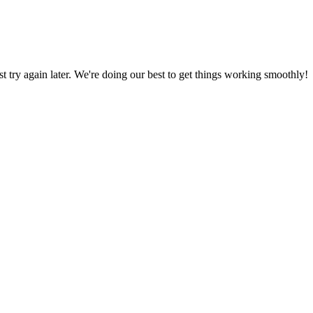
ust try again later. We're doing our best to get things working smoothly!