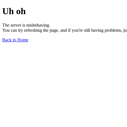
Uh oh
The server is misbehaving.
You can try refreshing the page, and if you're still having problems, j
Back to Home