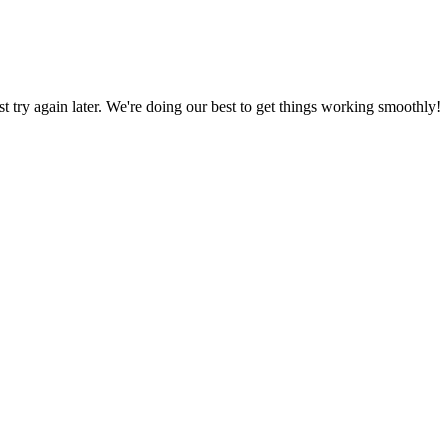
ust try again later. We're doing our best to get things working smoothly!