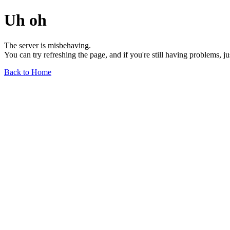
Uh oh
The server is misbehaving.
You can try refreshing the page, and if you're still having problems, j
Back to Home