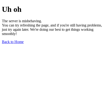
Uh oh
The server is misbehaving.
You can try refreshing the page, and if you're still having problems,
just try again later. We're doing our best to get things working
smoothly!
Back to Home