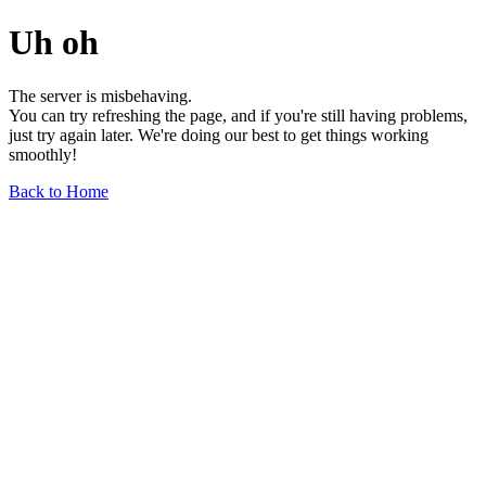
Uh oh
The server is misbehaving.
You can try refreshing the page, and if you're still having problems,
just try again later. We're doing our best to get things working
smoothly!
Back to Home