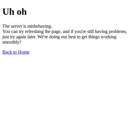
Uh oh
The server is misbehaving.
You can try refreshing the page, and if you're still having problems,
just try again later. We're doing our best to get things working
smoothly!
Back to Home