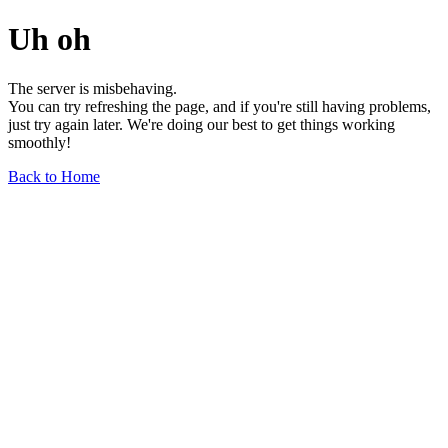
Uh oh
The server is misbehaving.
You can try refreshing the page, and if you're still having problems,
just try again later. We're doing our best to get things working
smoothly!
Back to Home