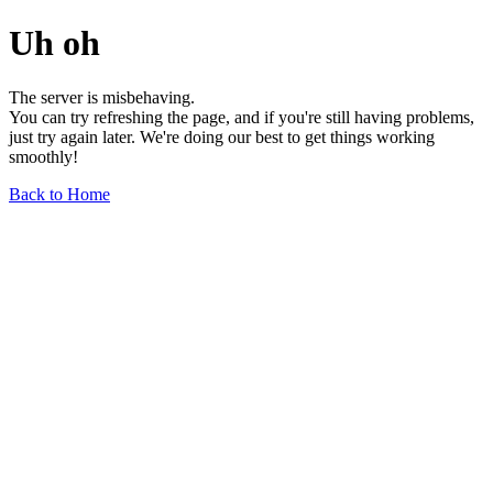
Uh oh
The server is misbehaving.
You can try refreshing the page, and if you're still having problems,
just try again later. We're doing our best to get things working
smoothly!
Back to Home