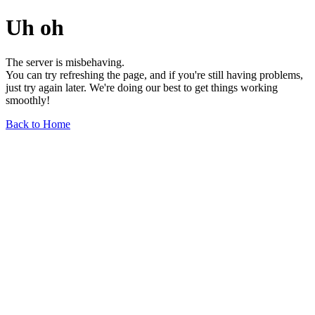
Uh oh
The server is misbehaving.
You can try refreshing the page, and if you're still having problems,
just try again later. We're doing our best to get things working
smoothly!
Back to Home