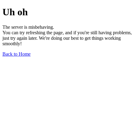
Uh oh
The server is misbehaving.
You can try refreshing the page, and if you're still having problems,
just try again later. We're doing our best to get things working
smoothly!
Back to Home