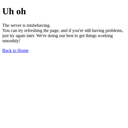
Uh oh
The server is misbehaving.
You can try refreshing the page, and if you're still having problems,
just try again later. We're doing our best to get things working
smoothly!
Back to Home