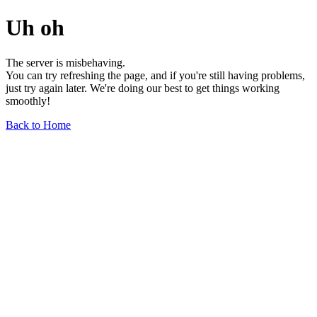
Uh oh
The server is misbehaving.
You can try refreshing the page, and if you're still having problems,
just try again later. We're doing our best to get things working
smoothly!
Back to Home