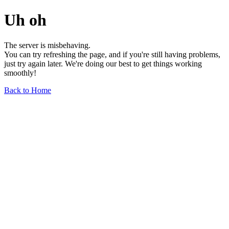
Uh oh
The server is misbehaving.
You can try refreshing the page, and if you're still having problems,
just try again later. We're doing our best to get things working
smoothly!
Back to Home