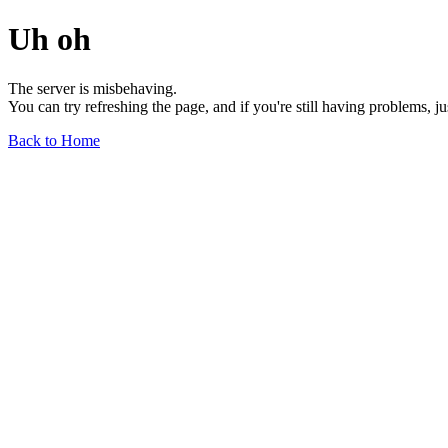
Uh oh
The server is misbehaving.
You can try refreshing the page, and if you're still having problems, j
Back to Home