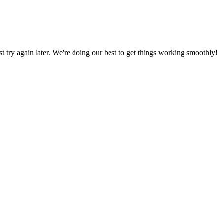
ust try again later. We're doing our best to get things working smoothly!