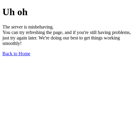
Uh oh
The server is misbehaving.
You can try refreshing the page, and if you're still having problems,
just try again later. We're doing our best to get things working
smoothly!
Back to Home