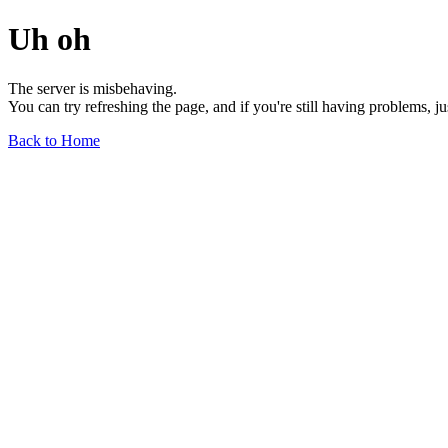
Uh oh
The server is misbehaving.
You can try refreshing the page, and if you're still having problems, j
Back to Home