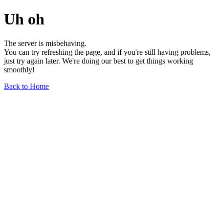
Uh oh
The server is misbehaving.
You can try refreshing the page, and if you're still having problems,
just try again later. We're doing our best to get things working
smoothly!
Back to Home