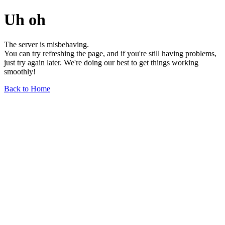
Uh oh
The server is misbehaving.
You can try refreshing the page, and if you're still having problems,
just try again later. We're doing our best to get things working
smoothly!
Back to Home