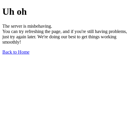
Uh oh
The server is misbehaving.
You can try refreshing the page, and if you're still having problems,
just try again later. We're doing our best to get things working
smoothly!
Back to Home