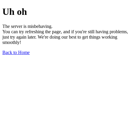
Uh oh
The server is misbehaving.
You can try refreshing the page, and if you're still having problems,
just try again later. We're doing our best to get things working
smoothly!
Back to Home