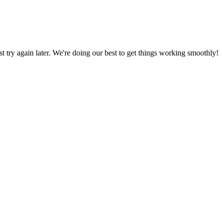
ust try again later. We're doing our best to get things working smoothly!