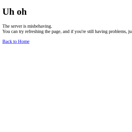
Uh oh
The server is misbehaving.
You can try refreshing the page, and if you're still having problems, j
Back to Home