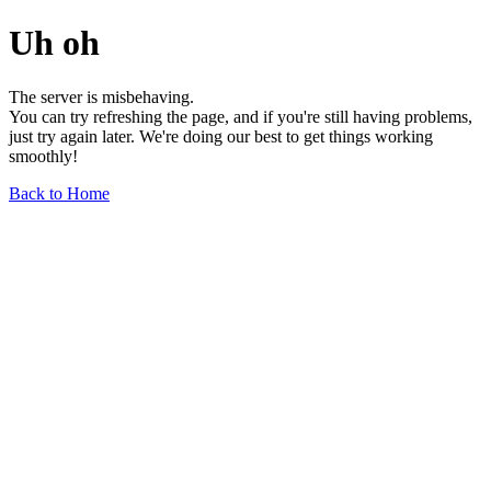
Uh oh
The server is misbehaving.
You can try refreshing the page, and if you're still having problems,
just try again later. We're doing our best to get things working
smoothly!
Back to Home