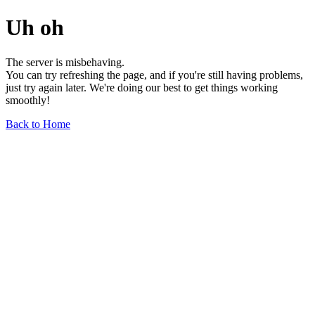
Uh oh
The server is misbehaving.
You can try refreshing the page, and if you're still having problems,
just try again later. We're doing our best to get things working
smoothly!
Back to Home